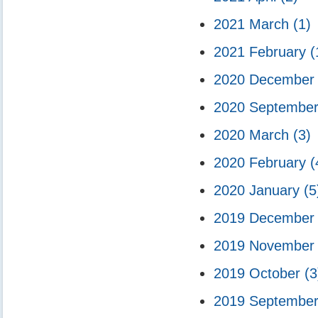
2021 March
(1)
2021 February
(
2020 Decembe
2020 Septembe
2020 March
(3)
2020 February
(
2020 January
(5
2019 Decembe
2019 Novembe
2019 October
(3
2019 Septembe