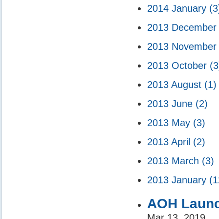
2014 January
(3
2013 Decembe
2013 Novembe
2013 October
(3
2013 August
(1)
2013 June
(2)
2013 May
(3)
2013 April
(2)
2013 March
(3)
2013 January
(1
AOH Laun
Mar 13, 2019