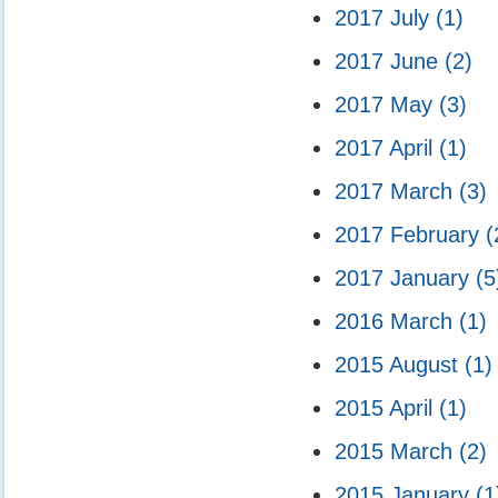
2017 July
(1)
2017 June
(2)
2017 May
(3)
2017 April
(1)
2017 March
(3)
2017 February
(
2017 January
(5
2016 March
(1)
2015 August
(1)
2015 April
(1)
2015 March
(2)
2015 January
(1