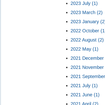
2023 July
(1)
2023 March
(2)
2023 January
(2
2022 October
(1
2022 August
(2)
2022 May
(1)
2021 Decembe
2021 Novembe
2021 Septembe
2021 July
(1)
2021 June
(1)
2021 April
(2)