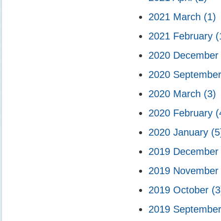
2021 March
(1)
2021 February
(
2020 Decembe
2020 Septembe
2020 March
(3)
2020 February
(
2020 January
(5
2019 Decembe
2019 Novembe
2019 October
(3
2019 Septembe