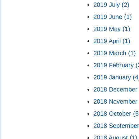
2019 July
(2)
2019 June
(1)
2019 May
(1)
2019 April
(1)
2019 March
(1)
2019 February
(
2019 January
(4
2018 Decembe
2018 Novembe
2018 October
(5
2018 Septembe
2018 August
(1)