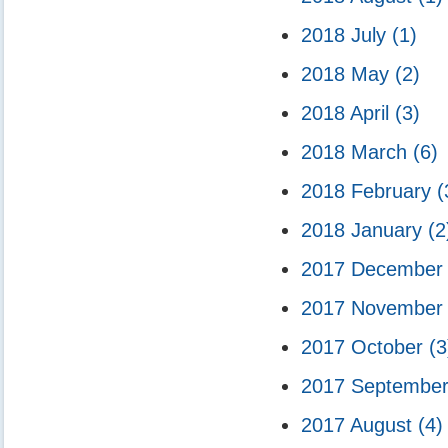
2018 July
(1)
2018 May
(2)
2018 April
(3)
2018 March
(6)
2018 February
(
2018 January
(2
2017 Decembe
2017 Novembe
2017 October
(3
2017 Septembe
2017 August
(4)