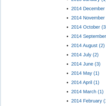
2014 Decembe
2014 Novembe
2014 October
(3
2014 Septembe
2014 August
(2)
2014 July
(2)
2014 June
(3)
2014 May
(1)
2014 April
(1)
2014 March
(1)
2014 February
(