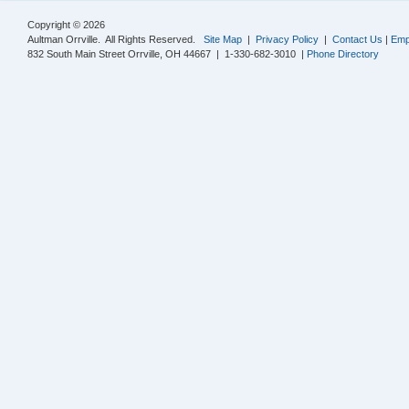
Copyright © 2026
Aultman Orrville. All Rights Reserved.
Site Map
|
Privacy Policy
|
Contact Us
|
Emp
832 South Main Street Orrville, OH 44667 | 1-330-682-3010 |
Phone Directory