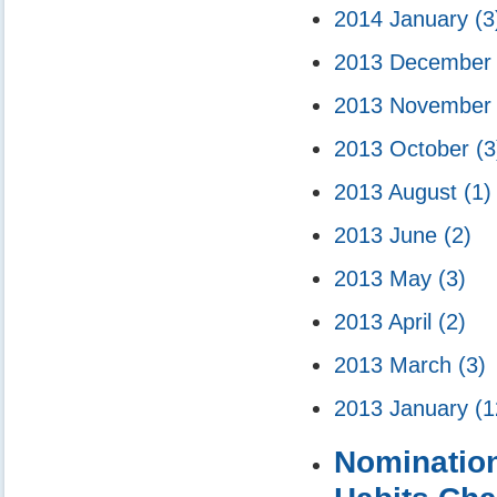
2014 January
(3
2013 Decembe
2013 Novembe
2013 October
(3
2013 August
(1)
2013 June
(2)
2013 May
(3)
2013 April
(2)
2013 March
(3)
2013 January
(1
Nomination