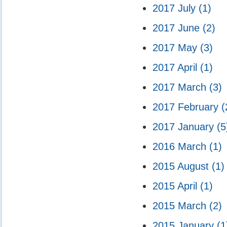
2017 July
(1)
2017 June
(2)
2017 May
(3)
2017 April
(1)
2017 March
(3)
2017 February
(
2017 January
(5
2016 March
(1)
2015 August
(1)
2015 April
(1)
2015 March
(2)
2015 January
(1