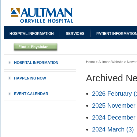
HOSPITAL INFORMATION
SERVICES
PATIENT INFORMATIO
Home
>
Aultman Website
>
News
HOSPITAL INFORMATION
Archived N
HAPPENING NOW
2026 February
(
EVENT CALENDAR
2025 Novembe
2024 Decembe
2024 March
(3)