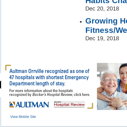
Habits Ch
Dec 20, 2018
Growing He
Fitness/We
Dec 19, 2018
View Mobile Site