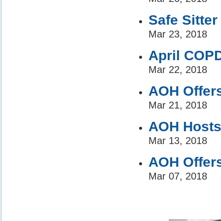
Safe Sitter
Mar 23, 2018
April COP
Mar 22, 2018
AOH Offer
Mar 21, 2018
AOH Hosts 
Mar 13, 2018
AOH Offers
Mar 07, 2018