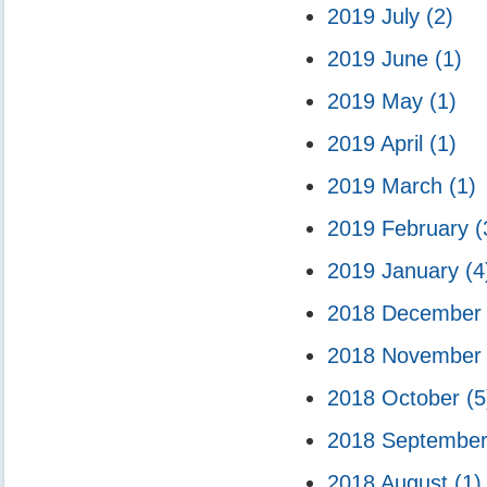
2019 July
(2)
2019 June
(1)
2019 May
(1)
2019 April
(1)
2019 March
(1)
2019 February
(
2019 January
(4
2018 Decembe
2018 Novembe
2018 October
(5
2018 Septembe
2018 August
(1)