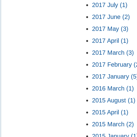
2017 July
(1)
2017 June
(2)
2017 May
(3)
2017 April
(1)
2017 March
(3)
2017 February
(
2017 January
(5
2016 March
(1)
2015 August
(1)
2015 April
(1)
2015 March
(2)
2015 January
(1