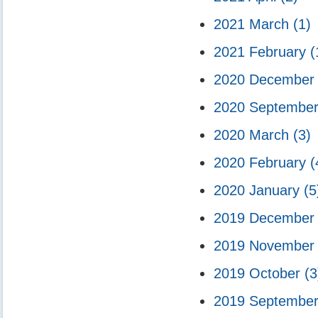
2021 March
(1)
2021 February
(
2020 Decembe
2020 Septembe
2020 March
(3)
2020 February
(
2020 January
(5
2019 Decembe
2019 Novembe
2019 October
(3
2019 Septembe