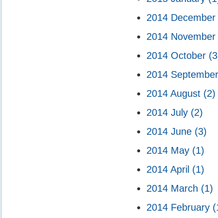
2014 Decembe
2014 Novembe
2014 October
(3
2014 Septembe
2014 August
(2)
2014 July
(2)
2014 June
(3)
2014 May
(1)
2014 April
(1)
2014 March
(1)
2014 February
(