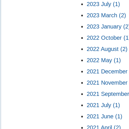
2023 July
(1)
2023 March
(2)
2023 January
(2
2022 October
(1
2022 August
(2)
2022 May
(1)
2021 Decembe
2021 Novembe
2021 Septembe
2021 July
(1)
2021 June
(1)
2021 April
(2)