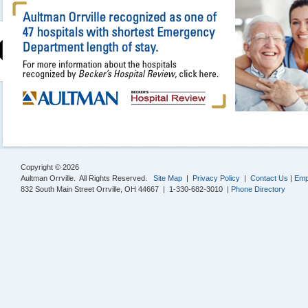
Copyright © 2026
Aultman Orrville. All Rights Reserved.
Site Map
|
Privacy Policy
|
Contact Us
|
Emp
832 South Main Street Orrville, OH 44667 | 1-330-682-3010 |
Phone Directory