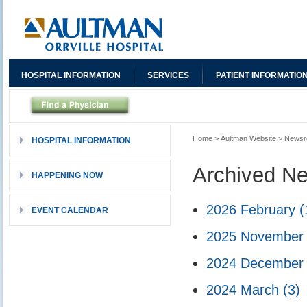
HOSPITAL INFORMATION
SERVICES
PATIENT INFORMATIO
Home
>
Aultman Website
>
News
HOSPITAL INFORMATION
Archived N
HAPPENING NOW
2026 February
(
EVENT CALENDAR
2025 Novembe
2024 Decembe
2024 March
(3)