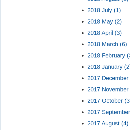
2018 July
(1)
2018 May
(2)
2018 April
(3)
2018 March
(6)
2018 February
(
2018 January
(2
2017 Decembe
2017 Novembe
2017 October
(3
2017 Septembe
2017 August
(4)