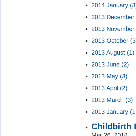
2014 January
(3
2013 Decembe
2013 Novembe
2013 October
(3
2013 August
(1)
2013 June
(2)
2013 May
(3)
2013 April
(2)
2013 March
(3)
2013 January
(1
Childbirth
Mar 26, 2018