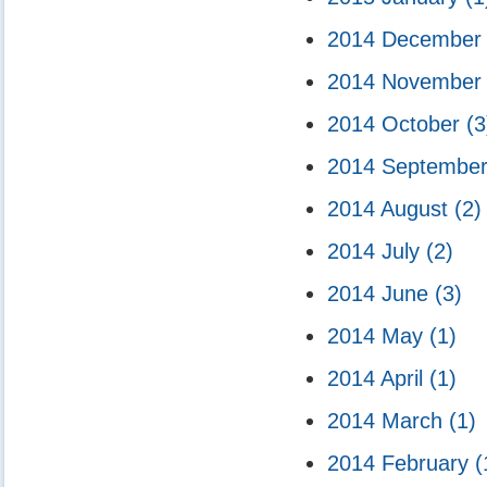
2014 Decembe
2014 Novembe
2014 October
(3
2014 Septembe
2014 August
(2)
2014 July
(2)
2014 June
(3)
2014 May
(1)
2014 April
(1)
2014 March
(1)
2014 February
(