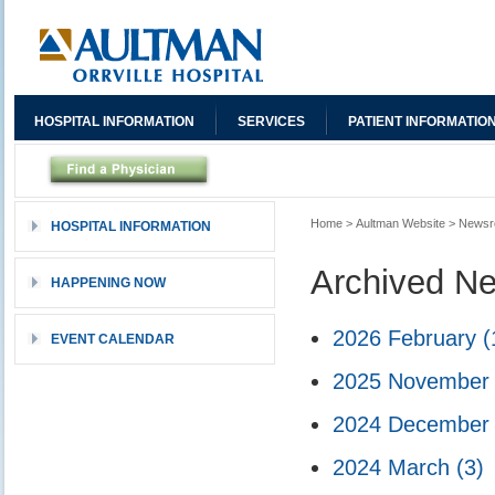
HOSPITAL INFORMATION
SERVICES
PATIENT INFORMATIO
Home
>
Aultman Website
>
News
HOSPITAL INFORMATION
Archived N
HAPPENING NOW
2026 February
(
EVENT CALENDAR
2025 Novembe
2024 Decembe
2024 March
(3)