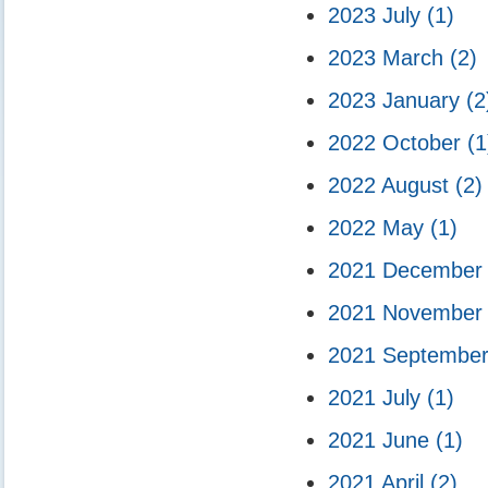
2023 July
(1)
2023 March
(2)
2023 January
(2
2022 October
(1
2022 August
(2)
2022 May
(1)
2021 Decembe
2021 Novembe
2021 Septembe
2021 July
(1)
2021 June
(1)
2021 April
(2)