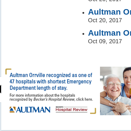
Aultman Or
Oct 20, 2017
Aultman Or
Oct 09, 2017