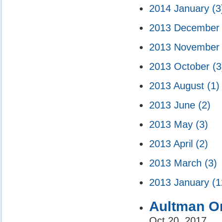
2014 January
(3
2013 Decembe
2013 Novembe
2013 October
(3
2013 August
(1)
2013 June
(2)
2013 May
(3)
2013 April
(2)
2013 March
(3)
2013 January
(1
Aultman Or
Oct 20, 2017