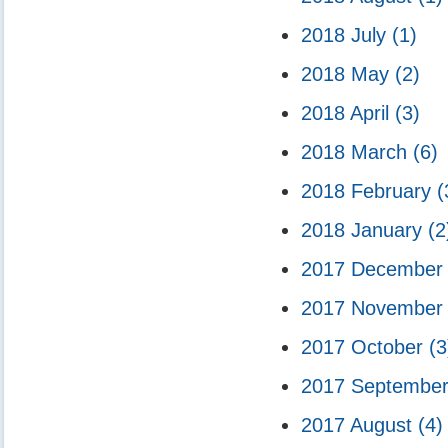
2018 July
(1)
2018 May
(2)
2018 April
(3)
2018 March
(6)
2018 February
(
2018 January
(2
2017 Decembe
2017 Novembe
2017 October
(3
2017 Septembe
2017 August
(4)