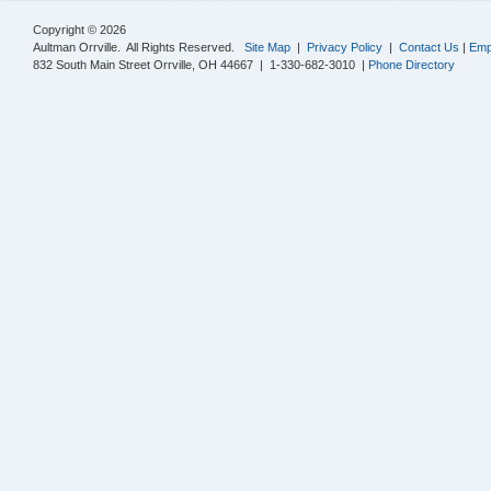
Copyright © 2026
Aultman Orrville. All Rights Reserved.
Site Map
|
Privacy Policy
|
Contact Us
|
Emp
832 South Main Street Orrville, OH 44667 | 1-330-682-3010 |
Phone Directory