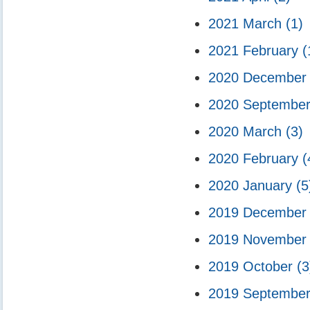
2021 March
(1)
2021 February
(
2020 Decembe
2020 Septembe
2020 March
(3)
2020 February
(
2020 January
(5
2019 Decembe
2019 Novembe
2019 October
(3
2019 Septembe