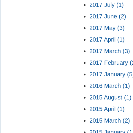
2017 July
(1)
2017 June
(2)
2017 May
(3)
2017 April
(1)
2017 March
(3)
2017 February
(
2017 January
(5
2016 March
(1)
2015 August
(1)
2015 April
(1)
2015 March
(2)
2015 January
(1