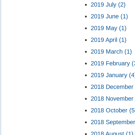
2019 July
(2)
2019 June
(1)
2019 May
(1)
2019 April
(1)
2019 March
(1)
2019 February
(
2019 January
(4
2018 Decembe
2018 Novembe
2018 October
(5
2018 Septembe
2018 August
(1)