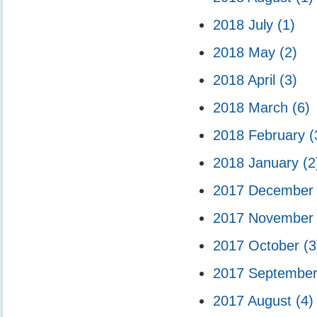
2018 July
(1)
2018 May
(2)
2018 April
(3)
2018 March
(6)
2018 February
(
2018 January
(2
2017 Decembe
2017 Novembe
2017 October
(3
2017 Septembe
2017 August
(4)