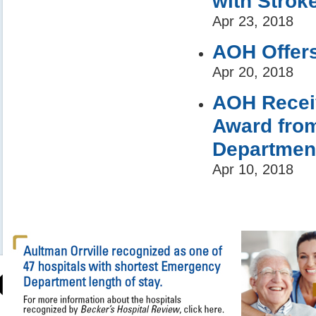
with Stro
Apr 23, 2018
AOH Offers
Apr 20, 2018
AOH Receiv
Award from
Department
Apr 10, 2018