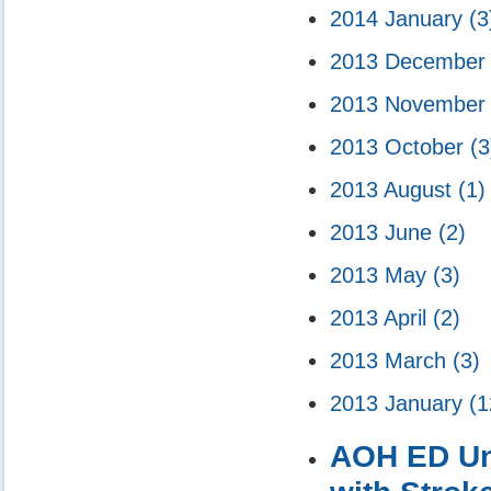
2014 January
(3
2013 Decembe
2013 Novembe
2013 October
(3
2013 August
(1)
2013 June
(2)
2013 May
(3)
2013 April
(2)
2013 March
(3)
2013 January
(1
AOH ED Unve