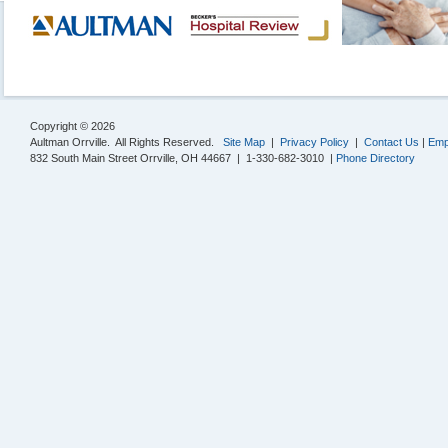
Copyright © 2026
Aultman Orrville. All Rights Reserved.
Site Map
|
Privacy Policy
|
Contact Us
|
Emp
832 South Main Street Orrville, OH 44667 | 1-330-682-3010 |
Phone Directory