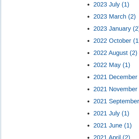
2023 July
(1)
2023 March
(2)
2023 January
(2
2022 October
(1
2022 August
(2)
2022 May
(1)
2021 Decembe
2021 Novembe
2021 Septembe
2021 July
(1)
2021 June
(1)
2021 April
(2)