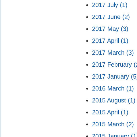
2017 July
(1)
2017 June
(2)
2017 May
(3)
2017 April
(1)
2017 March
(3)
2017 February
(
2017 January
(5
2016 March
(1)
2015 August
(1)
2015 April
(1)
2015 March
(2)
2015 January
(1