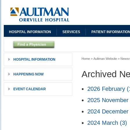
HOSPITAL INFORMATION
SERVICES
PATIENT INFORMATIO
Home
>
Aultman Website
>
News
HOSPITAL INFORMATION
Archived N
HAPPENING NOW
2026 February
(
EVENT CALENDAR
2025 Novembe
2024 Decembe
2024 March
(3)