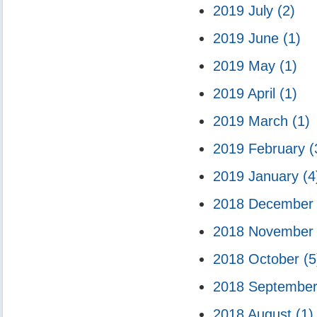
2019 July
(2)
2019 June
(1)
2019 May
(1)
2019 April
(1)
2019 March
(1)
2019 February
(
2019 January
(4
2018 Decembe
2018 Novembe
2018 October
(5
2018 Septembe
2018 August
(1)