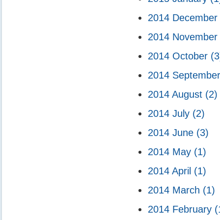
2014 Decembe
2014 Novembe
2014 October
(3
2014 Septembe
2014 August
(2)
2014 July
(2)
2014 June
(3)
2014 May
(1)
2014 April
(1)
2014 March
(1)
2014 February
(