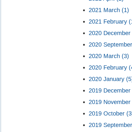
2021 March
(1)
2021 February
(
2020 Decembe
2020 Septembe
2020 March
(3)
2020 February
(
2020 January
(5
2019 Decembe
2019 Novembe
2019 October
(3
2019 Septembe