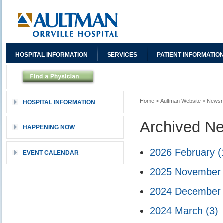
HOSPITAL INFORMATION
SERVICES
PATIENT INFORMATIO
Home
>
Aultman Website
>
News
HOSPITAL INFORMATION
Archived N
HAPPENING NOW
2026 February
(
EVENT CALENDAR
2025 Novembe
2024 Decembe
2024 March
(3)