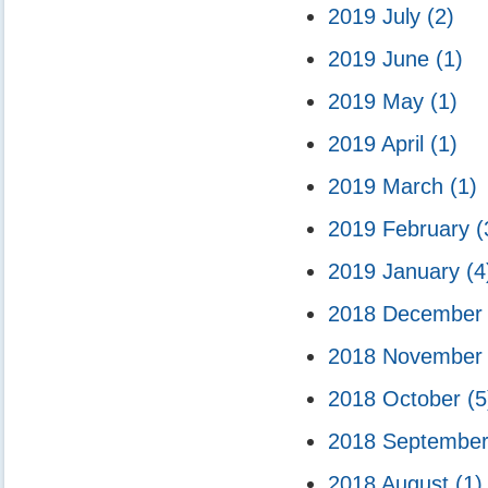
2019 July
(2)
2019 June
(1)
2019 May
(1)
2019 April
(1)
2019 March
(1)
2019 February
(
2019 January
(4
2018 Decembe
2018 Novembe
2018 October
(5
2018 Septembe
2018 August
(1)