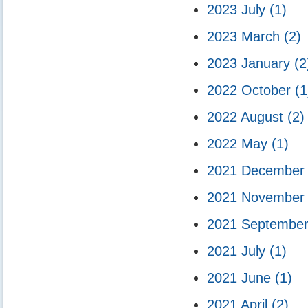
2023 July
(1)
2023 March
(2)
2023 January
(2
2022 October
(1
2022 August
(2)
2022 May
(1)
2021 Decembe
2021 Novembe
2021 Septembe
2021 July
(1)
2021 June
(1)
2021 April
(2)