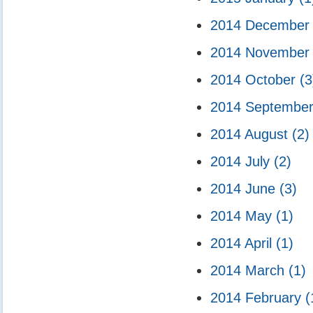
2014 Decembe
2014 Novembe
2014 October
(3
2014 Septembe
2014 August
(2)
2014 July
(2)
2014 June
(3)
2014 May
(1)
2014 April
(1)
2014 March
(1)
2014 February
(