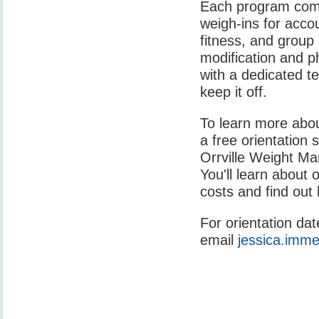
Each program comb
weigh-ins for accou
fitness, and group 
modification and ph
with a dedicated t
keep it off.
To learn more abo
a free orientation s
Orrville Weight Ma
You'll learn about
costs and find out 
For orientation dat
email
jessica.imme