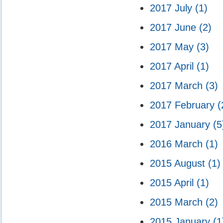
2017 July
(1)
2017 June
(2)
2017 May
(3)
2017 April
(1)
2017 March
(3)
2017 February
(
2017 January
(5
2016 March
(1)
2015 August
(1)
2015 April
(1)
2015 March
(2)
2015 January
(1