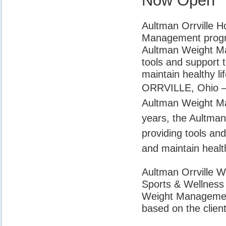
Now Open
Aultman Orrville H
Management progra
Aultman Weight Ma
tools and support t
maintain healthy lif
ORRVILLE, Ohio – A
Aultman Weight M
years, the Aultma
providing tools and
and maintain health
Aultman Orrville W
Sports & Wellness f
Weight Management
based on the client