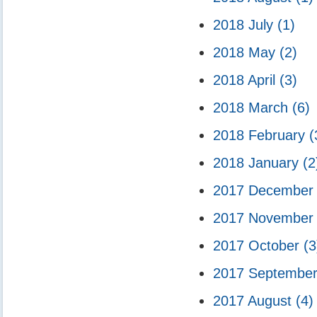
2018 July
(1)
2018 May
(2)
2018 April
(3)
2018 March
(6)
2018 February
(
2018 January
(2
2017 Decembe
2017 Novembe
2017 October
(3
2017 Septembe
2017 August
(4)