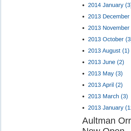
2014 January
(3
2013 Decembe
2013 Novembe
2013 October
(3
2013 August
(1)
2013 June
(2)
2013 May
(3)
2013 April
(2)
2013 March
(3)
2013 January
(1
Aultman Or