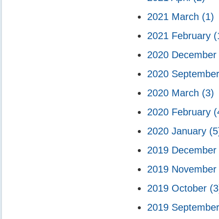
2021 March
(1)
2021 February
(
2020 Decembe
2020 Septembe
2020 March
(3)
2020 February
(
2020 January
(5
2019 Decembe
2019 Novembe
2019 October
(3
2019 Septembe