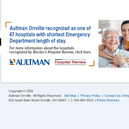
Copyright © 2026
Aultman Orrville. All Rights Reserved.
Site Map
|
Privacy Policy
|
Contact Us
|
Emp
832 South Main Street Orrville, OH 44667 | 1-330-682-3010 |
Phone Directory