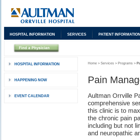
HOSPITAL INFORMATION
SERVICES
PATIENT INFORMATIO
Home
>
Services
>
Programs
>
P
HOSPITAL INFORMATION
Pain Mana
HAPPENING NOW
Aultman Orrville Pa
EVENT CALENDAR
comprehensive serv
this clinic is to m
the chronic pain pa
including but not l
and neuropathic a