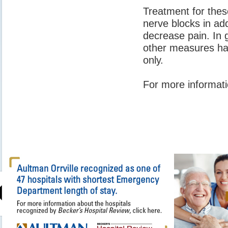
Treatment for thes
nerve blocks in ad
decrease pain. In g
other measures hav
only.
For more informati