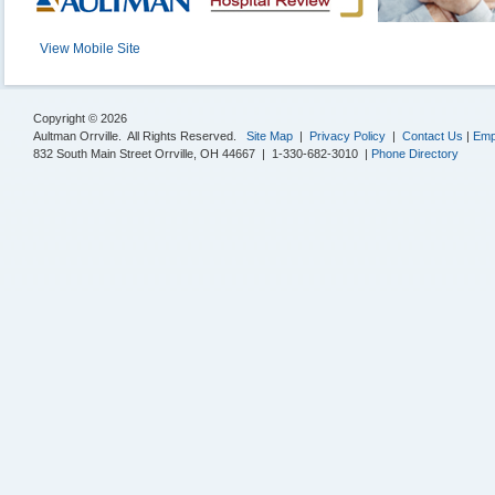
View Mobile Site
Copyright © 2026
Aultman Orrville. All Rights Reserved.
Site Map
|
Privacy Policy
|
Contact Us
|
Emp
832 South Main Street Orrville, OH 44667 | 1-330-682-3010 |
Phone Directory