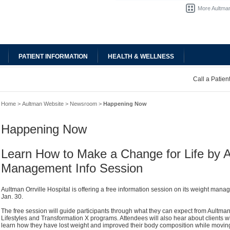
More Aultman
PATIENT INFORMATION
HEALTH & WELLNESS
Call a Patie
Home
>
Aultman Website
>
Newsroom
>
Happening Now
Happening Now
Learn How to Make a Change for Life by 
Management Info Session
Aultman Orrville Hospital is offering a free information session on its weight ma
Jan. 30.
The free session will guide participants through what they can expect from Aultman
Lifestyles and Transformation X programs. Attendees will also hear about clients w
learn how they have lost weight and improved their body composition while moving 