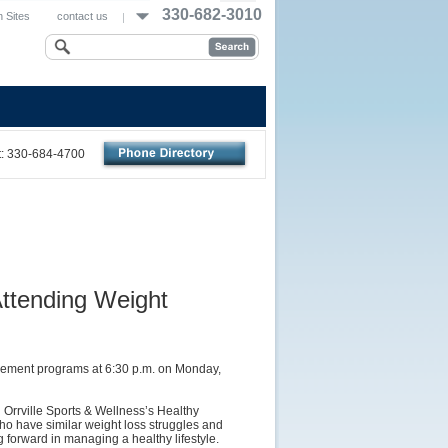
330-682-3010
 Sites
contact us
nt: 330-684-4700
Attending Weight
nagement programs at 6:30 p.m. on Monday,
 Orrville Sports & Wellness’s Healthy
ho have similar weight loss struggles and
forward in managing a healthy lifestyle.