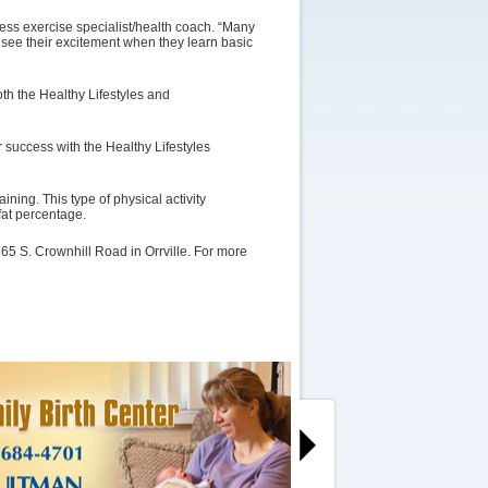
ness exercise specialist/health coach. “Many
to see their excitement when they learn basic
oth the Healthy Lifestyles and
or success with the Healthy Lifestyles
ning. This type of physical activity
at percentage.
365 S. Crownhill Road in Orrville. For more