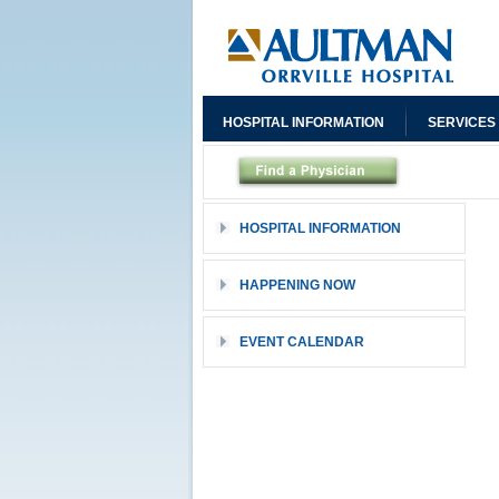
HOSPITAL INFORMATION
SERVICES
HOSPITAL INFORMATION
HAPPENING NOW
EVENT CALENDAR