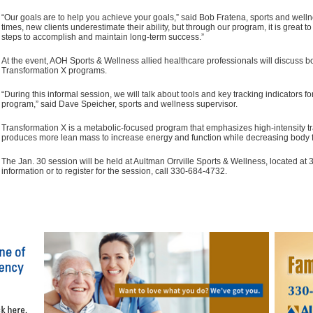
“Our goals are to help you achieve your goals,” said Bob Fratena, sports and well
times, new clients underestimate their ability, but through our program, it is great 
steps to accomplish and maintain long-term success.”
At the event, AOH Sports & Wellness allied healthcare professionals will discuss b
Transformation X programs.
“During this informal session, we will talk about tools and key tracking indicators f
program,” said Dave Speicher, sports and wellness supervisor.
Transformation X is a metabolic-focused program that emphasizes high-intensity trai
produces more lean mass to increase energy and function while decreasing body f
The Jan. 30 session will be held at Aultman Orrville Sports & Wellness, located at 
information or to register for the session, call 330-684-4732.