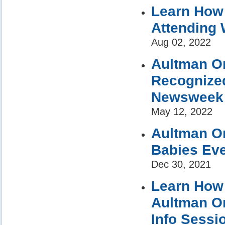
Learn How 
Attending 
Aug 02, 2022
Aultman Or
Recognized
Newsweek
May 12, 2022
Aultman Or
Babies Eve
Dec 30, 2021
Learn How 
Aultman Or
Info Sessi