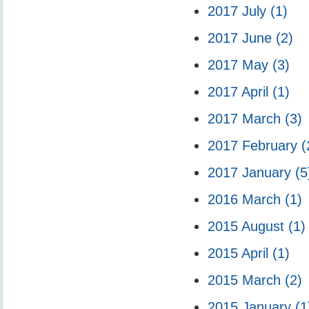
2017 July
(1)
2017 June
(2)
2017 May
(3)
2017 April
(1)
2017 March
(3)
2017 February
(
2017 January
(5
2016 March
(1)
2015 August
(1)
2015 April
(1)
2015 March
(2)
2015 January
(1