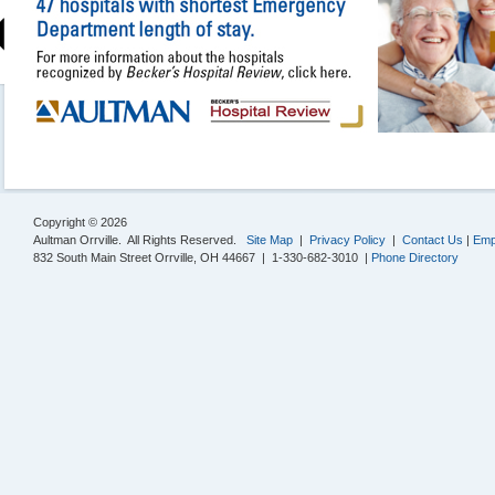
Copyright © 2026
Aultman Orrville. All Rights Reserved.
Site Map
|
Privacy Policy
|
Contact Us
|
Emp
832 South Main Street Orrville, OH 44667 | 1-330-682-3010 |
Phone Directory