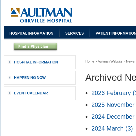
HOSPITAL INFORMATION
SERVICES
PATIENT INFORMATIO
Home
>
Aultman Website
>
News
HOSPITAL INFORMATION
Archived N
HAPPENING NOW
2026 February
(
EVENT CALENDAR
2025 Novembe
2024 Decembe
2024 March
(3)