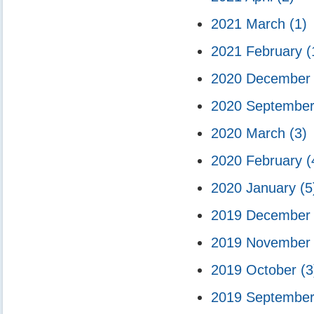
2021 March
(1)
2021 February
(
2020 Decembe
2020 Septembe
2020 March
(3)
2020 February
(
2020 January
(5
2019 Decembe
2019 Novembe
2019 October
(3
2019 Septembe