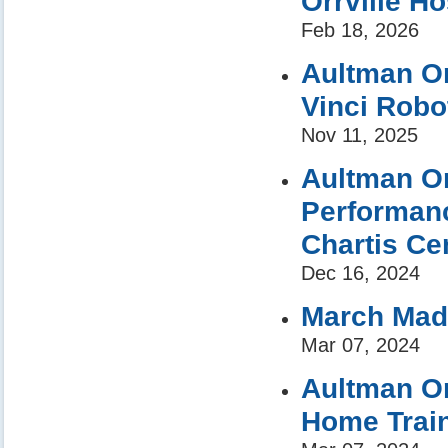
Orrville Ho
Feb 18, 2026
Aultman Or
Vinci Robo
Nov 11, 2025
Aultman Or
Performan
Chartis Cen
Dec 16, 2024
March Mad
Mar 07, 2024
Aultman Orr
Home Trai