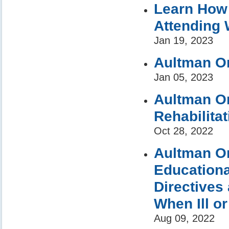
Learn How 
Attending 
Jan 19, 2023
Aultman Or
Jan 05, 2023
Aultman Or
Rehabilita
Oct 28, 2022
Aultman Or
Educationa
Directives
When Ill or
Aug 09, 2022