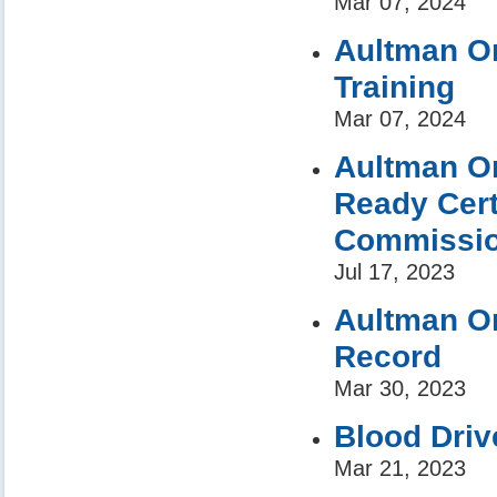
Mar 07, 2024
Aultman Or
Training
Mar 07, 2024
Aultman Or
Ready Cert
Commission
Jul 17, 2023
Aultman Or
Record
Mar 30, 2023
Blood Driv
Mar 21, 2023