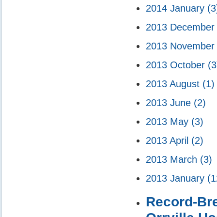
2014 January
(3
2013 Decembe
2013 Novembe
2013 October
(3
2013 August
(1)
2013 June
(2)
2013 May
(3)
2013 April
(2)
2013 March
(3)
2013 January
(1
Record-Bre