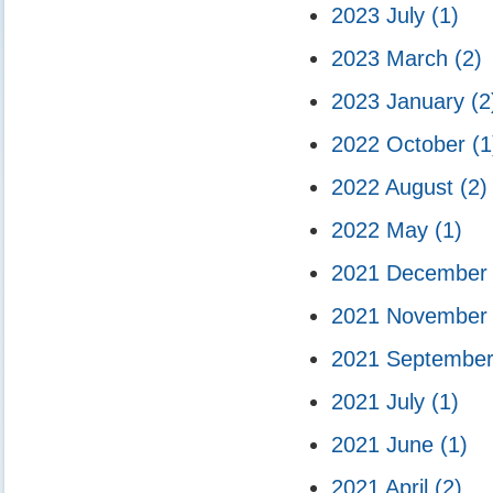
2023 July
(1)
2023 March
(2)
2023 January
(2
2022 October
(1
2022 August
(2)
2022 May
(1)
2021 Decembe
2021 Novembe
2021 Septembe
2021 July
(1)
2021 June
(1)
2021 April
(2)