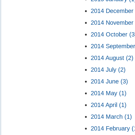
2014 Decembe
2014 Novembe
2014 October
(3
2014 Septembe
2014 August
(2)
2014 July
(2)
2014 June
(3)
2014 May
(1)
2014 April
(1)
2014 March
(1)
2014 February
(