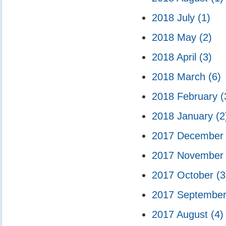
2018 July
(1)
2018 May
(2)
2018 April
(3)
2018 March
(6)
2018 February
(
2018 January
(2
2017 Decembe
2017 Novembe
2017 October
(3
2017 Septembe
2017 August
(4)