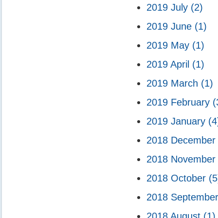
2019 July
(2)
2019 June
(1)
2019 May
(1)
2019 April
(1)
2019 March
(1)
2019 February
(
2019 January
(4
2018 Decembe
2018 Novembe
2018 October
(5
2018 Septembe
2018 August
(1)