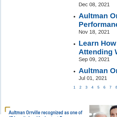
Dec 08, 2021
Aultman Or
Performanc
Nov 18, 2021
Learn How 
Attending 
Sep 09, 2021
Aultman Or
Jul 01, 2021
1
2
3
4
5
6
7