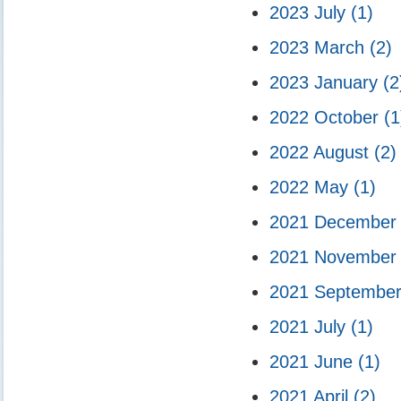
2023 July
(1)
2023 March
(2)
2023 January
(2
2022 October
(1
2022 August
(2)
2022 May
(1)
2021 Decembe
2021 Novembe
2021 Septembe
2021 July
(1)
2021 June
(1)
2021 April
(2)