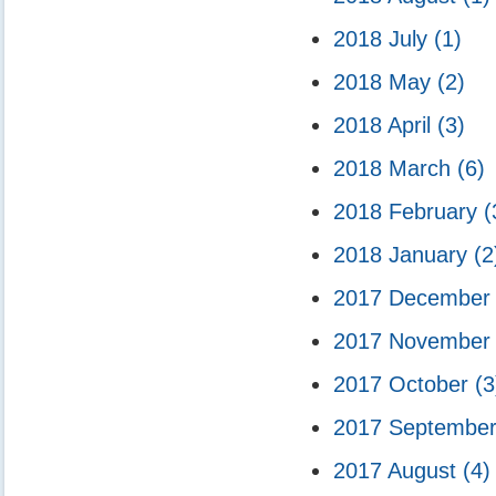
2018 July
(1)
2018 May
(2)
2018 April
(3)
2018 March
(6)
2018 February
(
2018 January
(2
2017 Decembe
2017 Novembe
2017 October
(3
2017 Septembe
2017 August
(4)