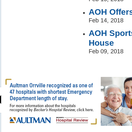
AOH Offers
Feb 14, 2018
AOH Sport
House
Feb 09, 2018