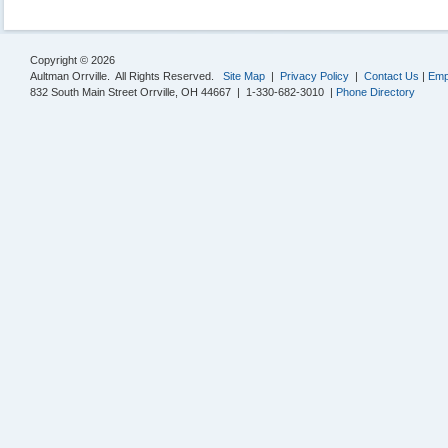
Copyright © 2026
Aultman Orrville. All Rights Reserved.
Site Map
|
Privacy Policy
|
Contact Us
|
Emp
832 South Main Street Orrville, OH 44667 | 1-330-682-3010 |
Phone Directory