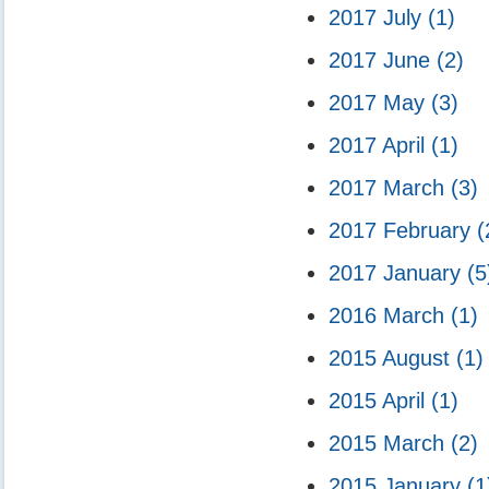
2017 July
(1)
2017 June
(2)
2017 May
(3)
2017 April
(1)
2017 March
(3)
2017 February
(
2017 January
(5
2016 March
(1)
2015 August
(1)
2015 April
(1)
2015 March
(2)
2015 January
(1