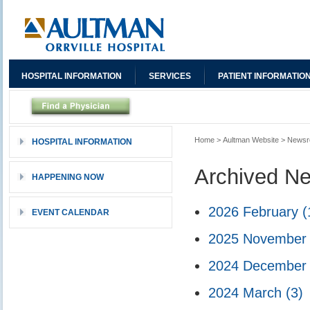
HOSPITAL INFORMATION
SERVICES
PATIENT INFORMATIO
Home
>
Aultman Website
>
News
HOSPITAL INFORMATION
Archived N
HAPPENING NOW
2026 February
(
EVENT CALENDAR
2025 Novembe
2024 Decembe
2024 March
(3)