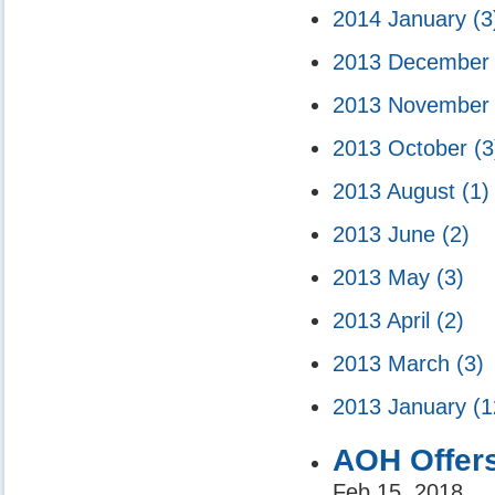
2014 January
(3
2013 Decembe
2013 Novembe
2013 October
(3
2013 August
(1)
2013 June
(2)
2013 May
(3)
2013 April
(2)
2013 March
(3)
2013 January
(1
AOH Offer
Feb 15, 2018