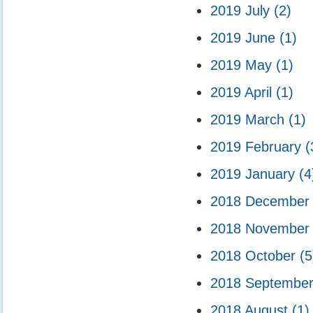
2019 July
(2)
2019 June
(1)
2019 May
(1)
2019 April
(1)
2019 March
(1)
2019 February
(
2019 January
(4
2018 Decembe
2018 Novembe
2018 October
(5
2018 Septembe
2018 August
(1)