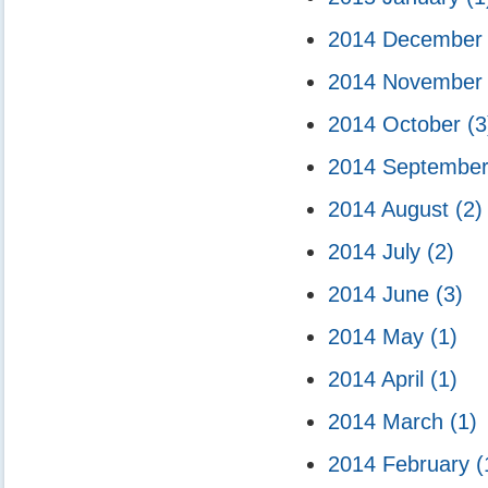
2014 Decembe
2014 Novembe
2014 October
(3
2014 Septembe
2014 August
(2)
2014 July
(2)
2014 June
(3)
2014 May
(1)
2014 April
(1)
2014 March
(1)
2014 February
(