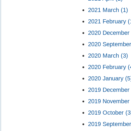
2021 March
(1)
2021 February
(
2020 Decembe
2020 Septembe
2020 March
(3)
2020 February
(
2020 January
(5
2019 Decembe
2019 Novembe
2019 October
(3
2019 Septembe