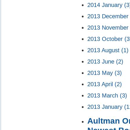
2014 January
(3
2013 Decembe
2013 Novembe
2013 October
(3
2013 August
(1)
2013 June
(2)
2013 May
(3)
2013 April
(2)
2013 March
(3)
2013 January
(1
Aultman Or