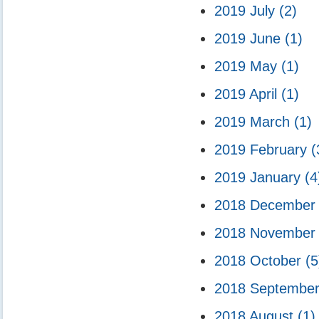
2019 July
(2)
2019 June
(1)
2019 May
(1)
2019 April
(1)
2019 March
(1)
2019 February
(
2019 January
(4
2018 Decembe
2018 Novembe
2018 October
(5
2018 Septembe
2018 August
(1)