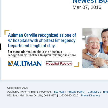
Newest Bo
Mar 07, 2016
Copyright © 2026
Aultman Orrville. All Rights Reserved.
Site Map
|
Privacy Policy
|
Contact Us
|
Emp
832 South Main Street Orrville, OH 44667 | 1-330-682-3010 |
Phone Directory