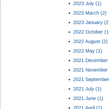
2023 July
(1)
2023 March
(2)
2023 January
(2
2022 October
(1
2022 August
(2)
2022 May
(1)
2021 Decembe
2021 Novembe
2021 Septembe
2021 July
(1)
2021 June
(1)
2021 April
(2)