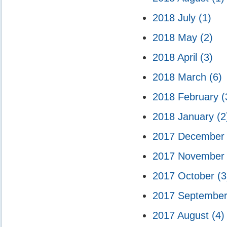
2018 July
(1)
2018 May
(2)
2018 April
(3)
2018 March
(6)
2018 February
(
2018 January
(2
2017 Decembe
2017 Novembe
2017 October
(3
2017 Septembe
2017 August
(4)