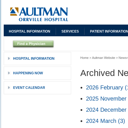
HOSPITAL INFORMATION
SERVICES
PATIENT INFORMATIO
Home
>
Aultman Website
>
News
HOSPITAL INFORMATION
Archived N
HAPPENING NOW
2026 February
(
EVENT CALENDAR
2025 Novembe
2024 Decembe
2024 March
(3)