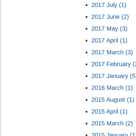
2017 July
(1)
2017 June
(2)
2017 May
(3)
2017 April
(1)
2017 March
(3)
2017 February
(
2017 January
(5
2016 March
(1)
2015 August
(1)
2015 April
(1)
2015 March
(2)
2015 January
(1