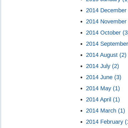
2014 Decembe
2014 Novembe
2014 October
(3
2014 Septembe
2014 August
(2)
2014 July
(2)
2014 June
(3)
2014 May
(1)
2014 April
(1)
2014 March
(1)
2014 February
(