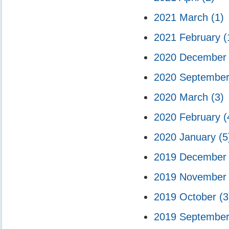
2021 March
(1)
2021 February
(
2020 Decembe
2020 Septembe
2020 March
(3)
2020 February
(
2020 January
(5
2019 Decembe
2019 Novembe
2019 October
(3
2019 Septembe