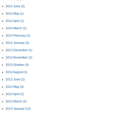
2014 June
(3)
2014 May
(1)
2014 April
(1)
2014 March
(1)
2014 February
(1)
2014 January
(3)
2013 December
(1)
2013 November
(2)
2013 October
(3)
2013 August
(1)
2013 June
(2)
2013 May
(3)
2013 April
(2)
2013 March
(3)
2013 January
(12)