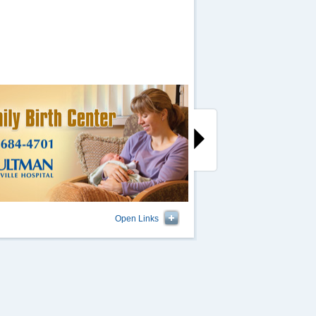
Open Links