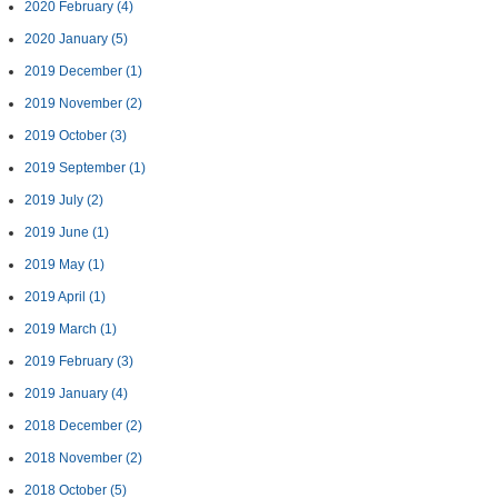
2020 February
(4)
2020 January
(5)
2019 December
(1)
2019 November
(2)
2019 October
(3)
2019 September
(1)
2019 July
(2)
2019 June
(1)
2019 May
(1)
2019 April
(1)
2019 March
(1)
2019 February
(3)
2019 January
(4)
2018 December
(2)
2018 November
(2)
2018 October
(5)