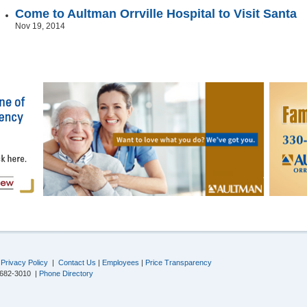
Come to Aultman Orrville Hospital to Visit Santa
Nov 19, 2014
|
Privacy Policy
|
Contact Us
|
Employees
|
Price Transparency
-682-3010 |
Phone Directory