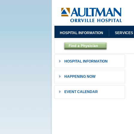
HOSPITAL INFORMATION
SERVICES
HOSPITAL INFORMATION
HAPPENING NOW
EVENT CALENDAR