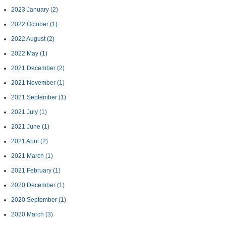
2023 January
(2)
2022 October
(1)
2022 August
(2)
2022 May
(1)
2021 December
(2)
2021 November
(1)
2021 September
(1)
2021 July
(1)
2021 June
(1)
2021 April
(2)
2021 March
(1)
2021 February
(1)
2020 December
(1)
2020 September
(1)
2020 March
(3)