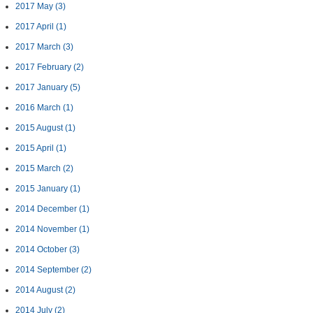
2017 May
(3)
2017 April
(1)
2017 March
(3)
2017 February
(2)
2017 January
(5)
2016 March
(1)
2015 August
(1)
2015 April
(1)
2015 March
(2)
2015 January
(1)
2014 December
(1)
2014 November
(1)
2014 October
(3)
2014 September
(2)
2014 August
(2)
2014 July
(2)