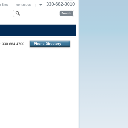
330-682-3010
 Sites
contact us
nt: 330-684-4700