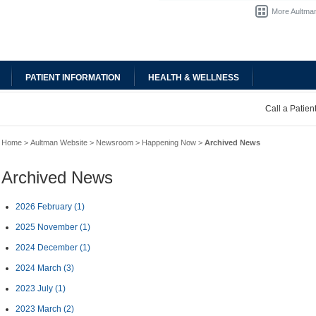
More Aultman
PATIENT INFORMATION
HEALTH & WELLNESS
Call a Patie
Home
>
Aultman Website
>
Newsroom
>
Happening Now
>
Archived News
Archived News
2026 February
(1)
2025 November
(1)
2024 December
(1)
2024 March
(3)
2023 July
(1)
2023 March
(2)