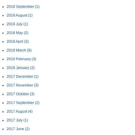
2018 September
(1)
2018 August
(1)
2018 July
(1)
2018 May
(2)
2018 April
(3)
2018 March
(6)
2018 February
(3)
2018 January
(2)
2017 December
(1)
2017 November
(3)
2017 October
(3)
2017 September
(2)
2017 August
(4)
2017 July
(1)
2017 June
(2)