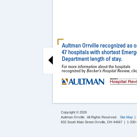
Copyright © 2026
Aultman Orrville. All Rights Reserved.
Site Map
832 South Main Street Orrville, OH 44667 | 1-330