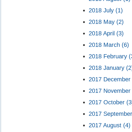
2018 July
(1)
2018 May
(2)
2018 April
(3)
2018 March
(6)
2018 February
(
2018 January
(2
2017 Decembe
2017 Novembe
2017 October
(3
2017 Septembe
2017 August
(4)