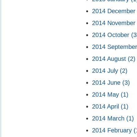
2014 Decembe
2014 Novembe
2014 October
(3
2014 Septembe
2014 August
(2)
2014 July
(2)
2014 June
(3)
2014 May
(1)
2014 April
(1)
2014 March
(1)
2014 February
(