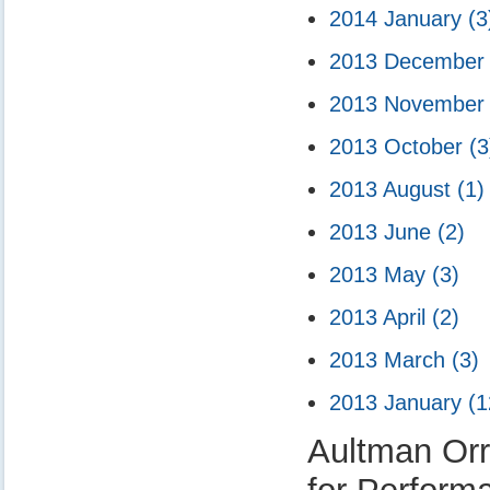
2014 January
(3
2013 Decembe
2013 Novembe
2013 October
(3
2013 August
(1)
2013 June
(2)
2013 May
(3)
2013 April
(2)
2013 March
(3)
2013 January
(1
Aultman Orr