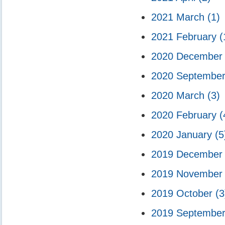
2021 March
(1)
2021 February
(
2020 Decembe
2020 Septembe
2020 March
(3)
2020 February
(
2020 January
(5
2019 Decembe
2019 Novembe
2019 October
(3
2019 Septembe