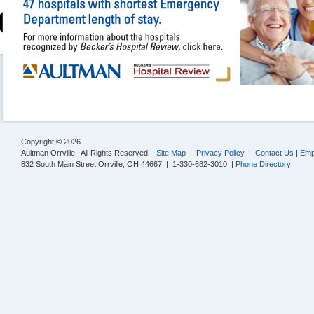
Copyright © 2026
Aultman Orrville. All Rights Reserved.
Site Map
|
Privacy Policy
|
Contact Us
|
Emp
832 South Main Street Orrville, OH 44667 | 1-330-682-3010 |
Phone Directory