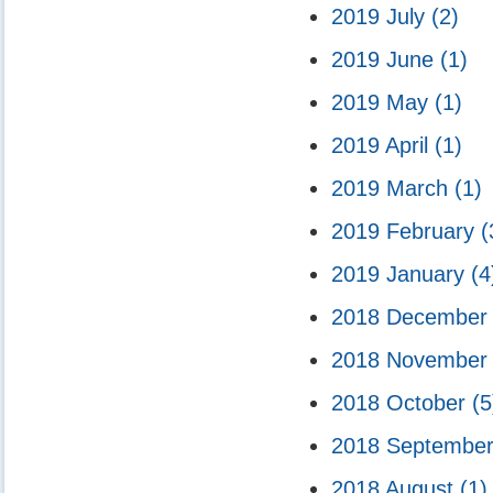
2019 July
(2)
2019 June
(1)
2019 May
(1)
2019 April
(1)
2019 March
(1)
2019 February
(
2019 January
(4
2018 Decembe
2018 Novembe
2018 October
(5
2018 Septembe
2018 August
(1)