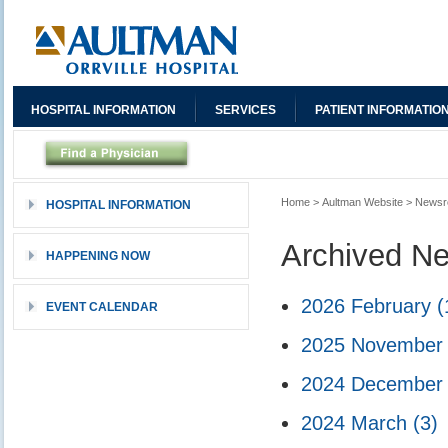
HOSPITAL INFORMATION
SERVICES
PATIENT INFORMATIO
Home
>
Aultman Website
>
News
HOSPITAL INFORMATION
Archived N
HAPPENING NOW
2026 February
(
EVENT CALENDAR
2025 Novembe
2024 Decembe
2024 March
(3)