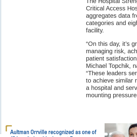
The Hospital Stre
Critical Access Ho
aggregates data fr
categories and eigh
facility.
“On this day, it’s 
managing risk, ach
patient satisfactio
Michael Topchik, na
“These leaders serv
to achieve similar 
a hospital and ser
mounting pressure