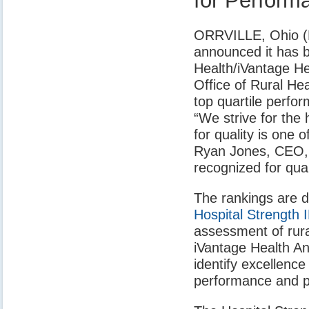
for Perform
ORRVILLE, Ohio (No
announced it has b
Health/iVantage He
Office of Rural Hea
top quartile perfor
“We strive for the 
for quality is one
Ryan Jones, CEO, A
recognized for qua
The rankings are d
Hospital Strength
assessment of rur
iVantage Health An
identify excellence
performance and pa