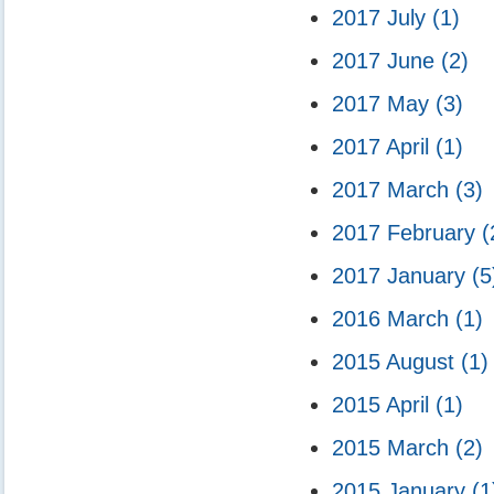
2017 July
(1)
2017 June
(2)
2017 May
(3)
2017 April
(1)
2017 March
(3)
2017 February
(
2017 January
(5
2016 March
(1)
2015 August
(1)
2015 April
(1)
2015 March
(2)
2015 January
(1