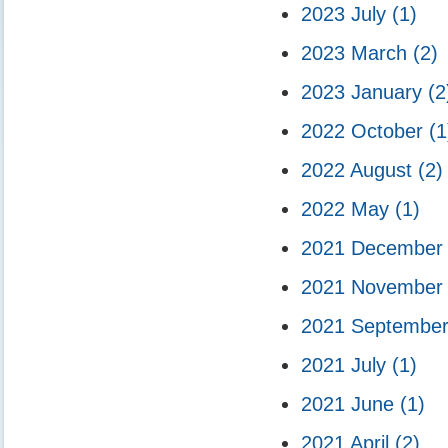
2023 July
(1)
2023 March
(2)
2023 January
(2
2022 October
(1
2022 August
(2)
2022 May
(1)
2021 Decembe
2021 Novembe
2021 Septembe
2021 July
(1)
2021 June
(1)
2021 April
(2)