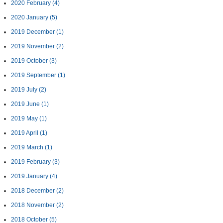
2020 February
(4)
2020 January
(5)
2019 December
(1)
2019 November
(2)
2019 October
(3)
2019 September
(1)
2019 July
(2)
2019 June
(1)
2019 May
(1)
2019 April
(1)
2019 March
(1)
2019 February
(3)
2019 January
(4)
2018 December
(2)
2018 November
(2)
2018 October
(5)