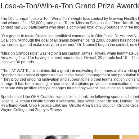
Lose-a-Ton/Win-a-Ton Grand Prize Award
The 16th annual “Lose-a-Ton, Win-a-Ton” weight loss contest by Growing Healthy 
and winner of the $2,000 grand prize: Team “Mission Slimpossible” from Jarrett Log
contest had 130 participants who shed a combined total of 900 pounds in three mo
“Our goal is to make Orrville the healthiest community in Ohio,” said Dr. Andrew N
Coalition. “Although the goal of all teams together losing 2,000 pounds has not be
awareness gained make everyone a winner.” Dr. Naumoff began the contest, now 
“Mission Slimpossible” was led by team captain James Howell, while teammate 
Amazon gift card for having the most pounds lost. Overall, 29 people lost 10 – 19 
lost over 30 pounds.
“The LAT-WAT Team captains did a great job motivating their teams while working 
Speicher, supervisor of sports and wellness, weight management and population he
“They provided ongoing motivation and support to help their teams, not only on short
change. It has been exciting to hear several captains provide communication o
continue with positive lifestyle changes for not only weight loss, but also a healthier
Speicher said the GHH Coalition would like to thank the following sponsors for thei
Hospital, Aultman Orrville Sports & Wellness, Baja West Coast Kitchen, Dunlap Fam
Heartland Point, Ohio Hospice LifeCare, Orrville Area Safety Council, Orrville CrossF
Wayne College and Zephyrs Fitness.