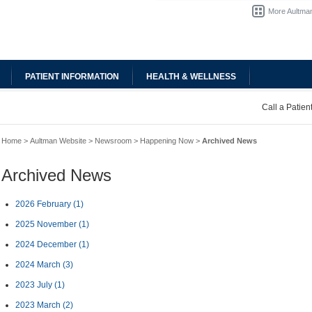
More Aultman
PATIENT INFORMATION
HEALTH & WELLNESS
Call a Patie
Home
>
Aultman Website
>
Newsroom
>
Happening Now
>
Archived News
Archived News
2026 February
(1)
2025 November
(1)
2024 December
(1)
2024 March
(3)
2023 July
(1)
2023 March
(2)