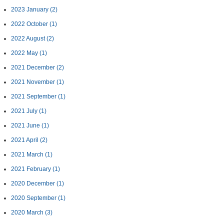
2023 January
(2)
2022 October
(1)
2022 August
(2)
2022 May
(1)
2021 December
(2)
2021 November
(1)
2021 September
(1)
2021 July
(1)
2021 June
(1)
2021 April
(2)
2021 March
(1)
2021 February
(1)
2020 December
(1)
2020 September
(1)
2020 March
(3)