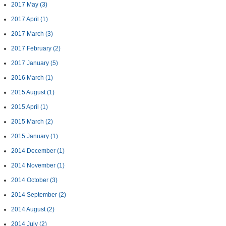
2017 May
(3)
2017 April
(1)
2017 March
(3)
2017 February
(2)
2017 January
(5)
2016 March
(1)
2015 August
(1)
2015 April
(1)
2015 March
(2)
2015 January
(1)
2014 December
(1)
2014 November
(1)
2014 October
(3)
2014 September
(2)
2014 August
(2)
2014 July
(2)