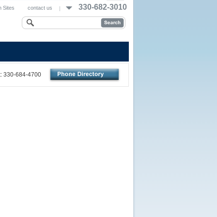
330-682-3010
 Sites
contact us
nt: 330-684-4700