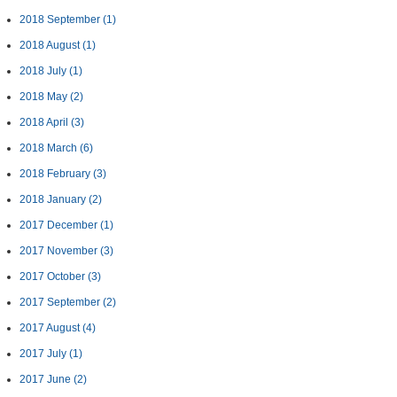
2018 September
(1)
2018 August
(1)
2018 July
(1)
2018 May
(2)
2018 April
(3)
2018 March
(6)
2018 February
(3)
2018 January
(2)
2017 December
(1)
2017 November
(3)
2017 October
(3)
2017 September
(2)
2017 August
(4)
2017 July
(1)
2017 June
(2)