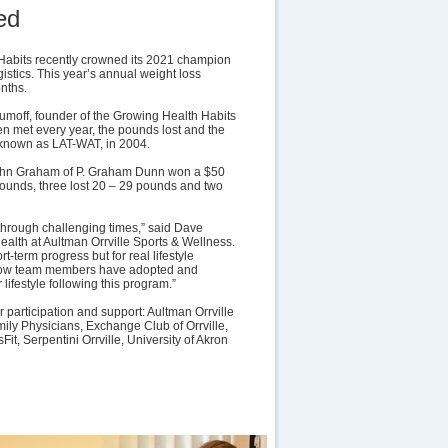
ed
Habits recently crowned its 2021 champion
istics. This year’s annual weight loss
nths.
aumoff, founder of the Growing Health Habits
en met every year, the pounds lost and the
known as LAT-WAT, in 2004.
John Graham of P. Graham Dunn won a $50
pounds, three lost 20 – 29 pounds and two
through challenging times,” said Dave
alth at Aultman Orrville Sports & Wellness.
-term progress but for real lifestyle
n how team members have adopted and
 lifestyle following this program.”
r participation and support: Aultman Orrville
ily Physicians, Exchange Club of Orrville,
it, Serpentini Orrville, University of Akron