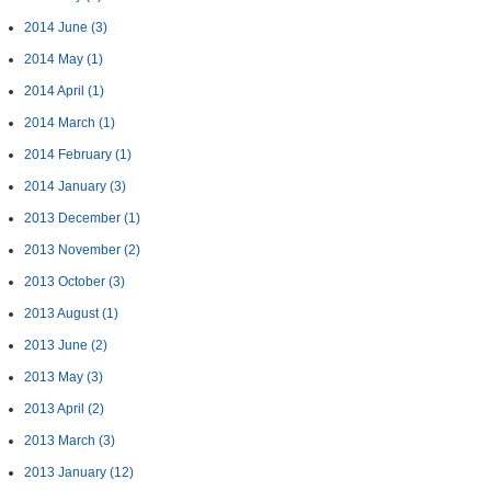
2014 June
(3)
2014 May
(1)
2014 April
(1)
2014 March
(1)
2014 February
(1)
2014 January
(3)
2013 December
(1)
2013 November
(2)
2013 October
(3)
2013 August
(1)
2013 June
(2)
2013 May
(3)
2013 April
(2)
2013 March
(3)
2013 January
(12)