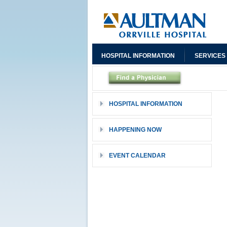
HOSPITAL INFORMATION
SERVICES
HOSPITAL INFORMATION
HAPPENING NOW
EVENT CALENDAR